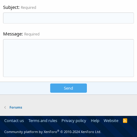
Subject
Required
Message
Required
Send
Forums
Contact us
Terms and rules
Privacy policy
Help
Website
R
S
S
®
Community platform by XenForo
© 2010-2024 XenForo Ltd.