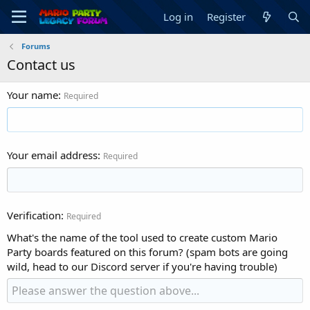
Log in
Register
Forums
Contact us
Your name
Required
Your email address
Required
Verification
Required
What's the name of the tool used to create custom Mario
Party boards featured on this forum? (spam bots are going
wild, head to our Discord server if you're having trouble)