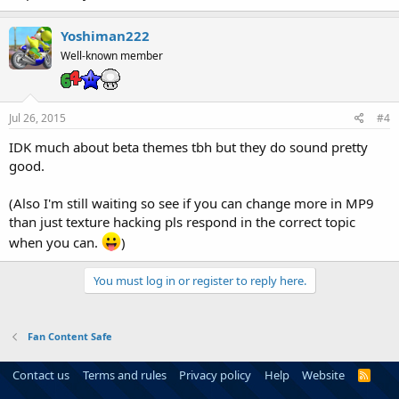
Yoshiman222
Well-known member
Jul 26, 2015
#4
IDK much about beta themes tbh but they do sound pretty
good.
(Also I'm still waiting so see if you can change more in MP9
than just texture hacking pls respond in the correct topic
when you can.
)
You must log in or register to reply here.
Fan Content Safe
Contact us
Terms and rules
Privacy policy
Help
Website
R
S