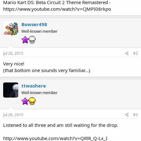
Mario Kart DS: Beta Circuit 2 Theme Remastered -
https://www.youtube.com/watch?v=CJMPI08rkpo
Bowser498
Well-known member
Jul 26, 2015
#2
Very nice!
(that bottom one sounds very familiar...)
ttwashere
Well-known member
Jul 26, 2015
#3
Listened to all three and am still waiting for the drop.
http://www.youtube.com/watch?v=QRlR_Q-Lx_I