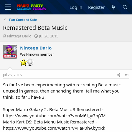
Log in
Register
Fan Content Safe
Remastered Beta Music
T
S
Nintega Dario
Jul 26, 2015
h
t
r
a
Nintega Dario
e
r
Well-known member
a
t
d
d
s
a
t
t
Jul 26, 2015
#1
a
e
r
So far I've been experimenting with recreating Beta music
t
unused in games, then enhancing them, tell me what you
e
think, so far I have 3.
r
Super Mario Galaxy 2: Beta Music 3 Remastered -
https://www.youtube.com/watch?v=nM6l_yGpjYM
Mario Kart DS: Beta Menu Music Remastered -
https://www.youtube.com/watch?v=FaP0hAbyxRk