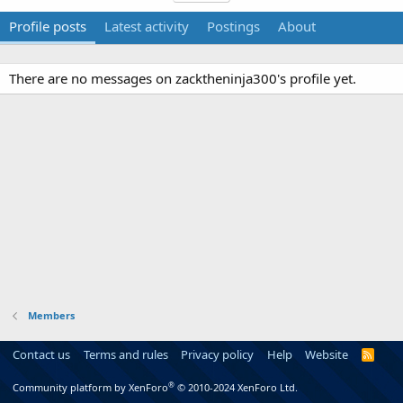
Profile posts
Latest activity
Postings
About
There are no messages on zacktheninja300's profile yet.
Members
Contact us
Terms and rules
Privacy policy
Help
Website
R
S
S
®
Community platform by XenForo
© 2010-2024 XenForo Ltd.