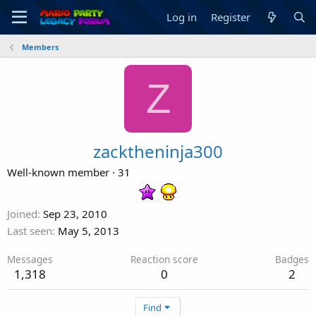
Log in
Register
Members
Z
zacktheninja300
Well-known member
·
31
Joined
Sep 23, 2010
Last seen
May 5, 2013
Messages
Reaction score
Badges
1,318
0
2
Find