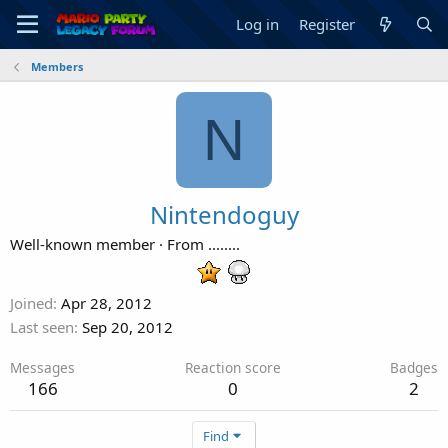
Log in
Register
Members
N
Nintendoguy
Well-known member
·
From
........
Joined
Apr 28, 2012
Last seen
Sep 20, 2012
Messages
Reaction score
Badges
166
0
2
Find