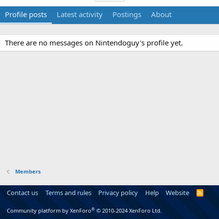
Profile posts
Latest activity
Postings
About
There are no messages on Nintendoguy's profile yet.
Members
Contact us
Terms and rules
Privacy policy
Help
Website
R
S
S
®
Community platform by XenForo
© 2010-2024 XenForo Ltd.