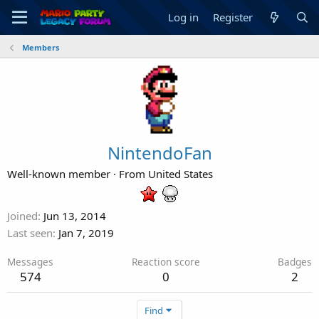
Log in
Register
Members
NintendoFan
Well-known member
·
From
United States
Joined
Jun 13, 2014
Last seen
Jan 7, 2019
Messages
Reaction score
Badges
574
0
2
Find