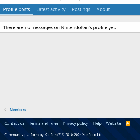
Profile posts
Latest activity
Postings
About
There are no messages on NintendoFan's profile yet.
Members
Contact us
Terms and rules
Privacy policy
Help
Website
R
S
S
®
Community platform by XenForo
© 2010-2024 XenForo Ltd.