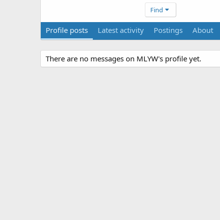
Find
Profile posts
Latest activity
Postings
About
There are no messages on MLYW's profile yet.