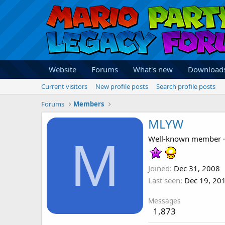
Website
Forums
What's new
Download
Current visitors
New profile posts
Search profile posts
Forums
Members
MLYW
M
Well-known member
·
Joined
Dec 31, 2008
Last seen
Dec 19, 20
Messages
1,873