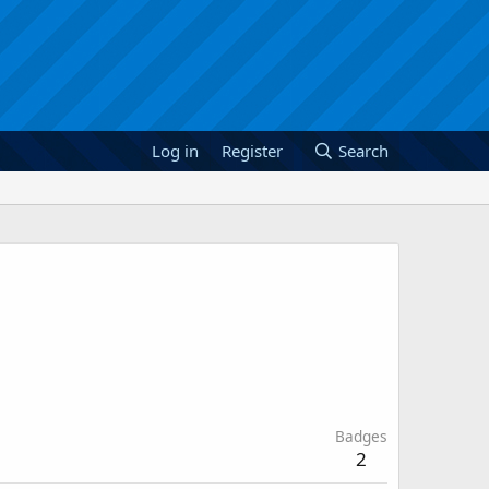
Log in
Register
Search
Badges
2