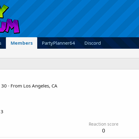
s
Members
PartyPlanner64
Discord
30
·
From
Los Angeles, CA
13
Reaction score
0