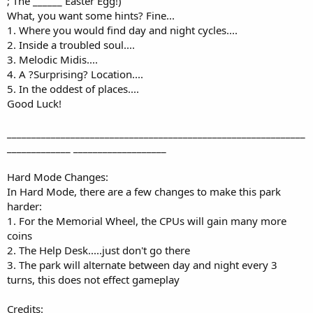
; The ______ Easter Egg!)
What, you want some hints? Fine...
1. Where you would find day and night cycles....
2. Inside a troubled soul....
3. Melodic Midis....
4. A ?Surprising? Location....
5. In the oddest of places....
Good Luck!
_____________________________________________________________
_____________ ___________________
Hard Mode Changes:
In Hard Mode, there are a few changes to make this park
harder:
1. For the Memorial Wheel, the CPUs will gain many more
coins
2. The Help Desk.....just don't go there
3. The park will alternate between day and night every 3
turns, this does not effect gameplay
Credits: