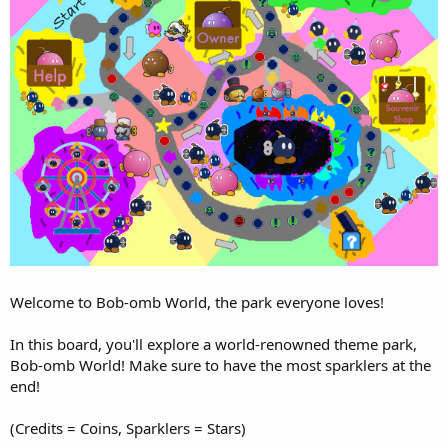
Welcome to Bob-omb World, the park everyone loves!
In this board, you'll explore a world-renowned theme park,
Bob-omb World! Make sure to have the most sparklers at the
end!
(Credits = Coins, Sparklers = Stars)