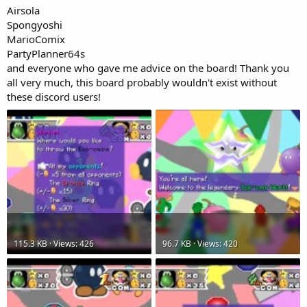
Airsola
Spongyoshi
MarioComix
PartyPlanner64s
and everyone who gave me advice on the board! Thank you
all very much, this board probably wouldn't exist without
these discord users!
115.3 KB · Views: 426
96.7 KB · Views: 420