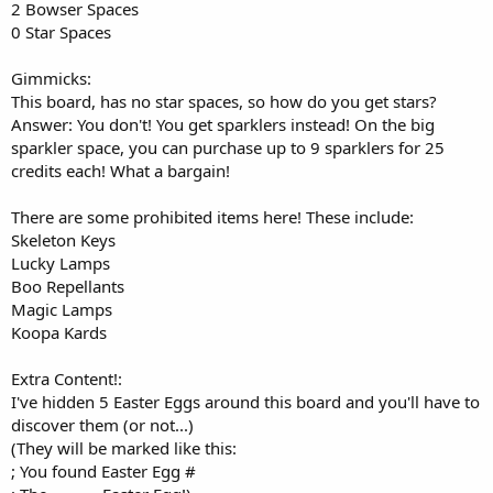
2 Bowser Spaces
0 Star Spaces
Gimmicks:
This board, has no star spaces, so how do you get stars?
Answer: You don't! You get sparklers instead! On the big
sparkler space, you can purchase up to 9 sparklers for 25
credits each! What a bargain!
There are some prohibited items here! These include:
Skeleton Keys
Lucky Lamps
Boo Repellants
Magic Lamps
Koopa Kards
Extra Content!:
I've hidden 5 Easter Eggs around this board and you'll have to
discover them (or not...)
(They will be marked like this:
; You found Easter Egg #