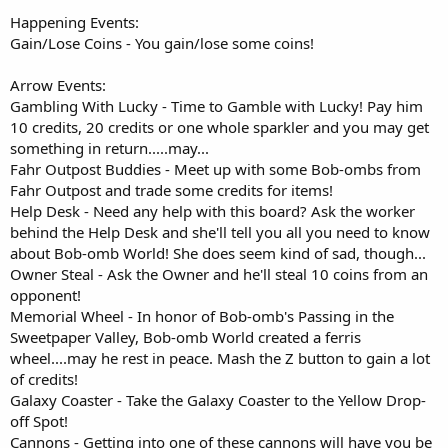
Happening Events:
Gain/Lose Coins - You gain/lose some coins!
Arrow Events:
Gambling With Lucky - Time to Gamble with Lucky! Pay him
10 credits, 20 credits or one whole sparkler and you may get
something in return.....may...
Fahr Outpost Buddies - Meet up with some Bob-ombs from
Fahr Outpost and trade some credits for items!
Help Desk - Need any help with this board? Ask the worker
behind the Help Desk and she'll tell you all you need to know
about Bob-omb World! She does seem kind of sad, though...
Owner Steal - Ask the Owner and he'll steal 10 coins from an
opponent!
Memorial Wheel - In honor of Bob-omb's Passing in the
Sweetpaper Valley, Bob-omb World created a ferris
wheel....may he rest in peace. Mash the Z button to gain a lot
of credits!
Galaxy Coaster - Take the Galaxy Coaster to the Yellow Drop-
off Spot!
Cannons - Getting into one of these cannons will have you be