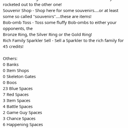
rocketed out to the other one!
Souvenir Shop - Shop here for some souvenirs....or at least
some so called "souvenirs"....these are items!
Bob-omb Toss - Toss some fluffy Bob-ombs to either your
opponents, the
Bronze Ring, the Silver Ring or the Gold Ring!
Rich Family Sparkler Sell - Sell a Sparkler to the rich family for
45 credits!
Others:
0 Banks
0 Item Shops
0 Skeleton Gates
0 Boos
23 Blue Spaces
7 Red Spaces
3 Item Spaces
4 Battle Spaces
2 Game Guy Spaces
3 Chance Spaces
6 Happening Spaces