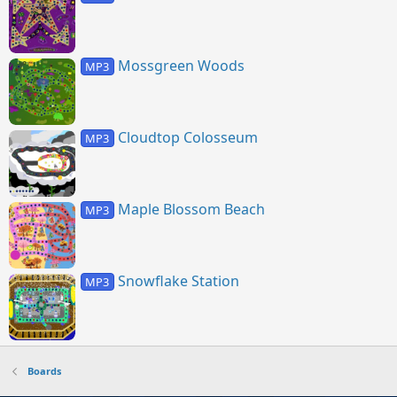
Mossgreen Woods
MP3
Cloudtop Colosseum
MP3
Maple Blossom Beach
MP3
Snowflake Station
MP3
Boards