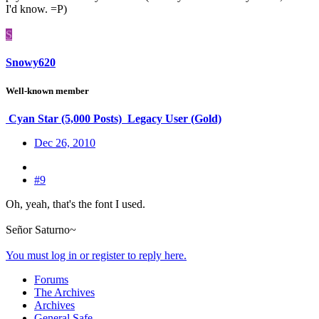
I'd know. =P)
S
Snowy620
Well-known member
Cyan Star (5,000 Posts)
Legacy User (Gold)
Dec 26, 2010
#9
Oh, yeah, that's the font I used.
Señor Saturno~
You must log in or register to reply here.
Forums
The Archives
Archives
General Safe