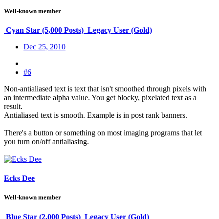
Well-known member
Cyan Star (5,000 Posts)
Legacy User (Gold)
Dec 25, 2010
#6
Non-antialiased text is text that isn't smoothed through pixels with
an intermediate alpha value. You get blocky, pixelated text as a
result.
Antialiased text is smooth. Example is in post rank banners.
There's a button or something on most imaging programs that let
you turn on/off antialiasing.
Ecks Dee
Well-known member
Blue Star (2,000 Posts)
Legacy User (Gold)