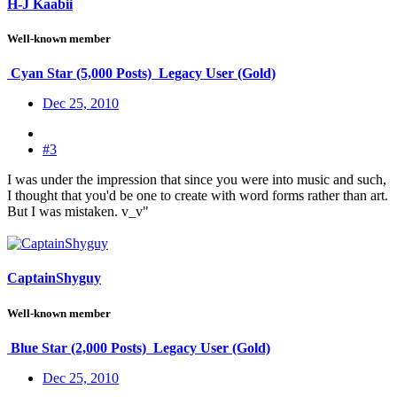
H-J Kaabii
Well-known member
Cyan Star (5,000 Posts)
Legacy User (Gold)
Dec 25, 2010
#3
I was under the impression that since you were into music and such,
I thought that you'd be one to create with word forms rather than art.
But I was mistaken. v_v"
CaptainShyguy
Well-known member
Blue Star (2,000 Posts)
Legacy User (Gold)
Dec 25, 2010