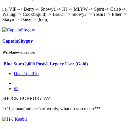
i.e. VIP --> Berry -> Snowy1 -> HJ -> MLYW -> Spirit -> Caleb ->
Waluigi -> Cook(Squid) -> Boo21 -> Snowy2 -> Yoshi1 -> Ether ->
Staryu -> Daisy -> [loop]
CaptainShyguy
Well-known member
Blue Star (2,000 Posts)
Legacy User (Gold)
Dec 25, 2010
#2
SHOCK HORROR? ???
LOL a man(and etc
) of words, what do you mean???