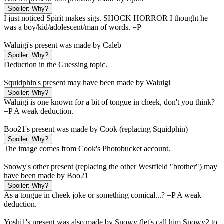
Spoiler:
Why?
I just noticed Spirit makes sigs. SHOCK HORROR I thought he
was a boy/kid/adolescent/man of words. =P
Waluigi's present was made by Caleb
Spoiler:
Why?
Deduction in the Guessing topic.
Squidphin's present may have been made by Waluigi
Spoiler:
Why?
Waluigi is one known for a bit of tongue in cheek, don't you think?
=P A weak deduction.
Boo21's present was made by Cook (replacing Squidphin)
Spoiler:
Why?
The image comes from Cook's Photobucket account.
Snowy's other present (replacing the other Westfield "brother") may
have been made by Boo21
Spoiler:
Why?
As a tongue in cheek joke or something comical...? =P A weak
deduction.
Yoshi1's present was also made by Snowy (let's call him Snowy2 to