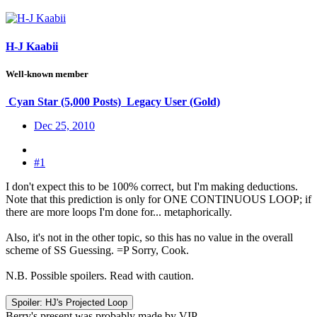
H-J Kaabii
Well-known member
Cyan Star (5,000 Posts)
Legacy User (Gold)
Dec 25, 2010
#1
I don't expect this to be 100% correct, but I'm making deductions.
Note that this prediction is only for ONE CONTINUOUS LOOP; if
there are more loops I'm done for... metaphorically.
Also, it's not in the other topic, so this has no value in the overall
scheme of SS Guessing. =P Sorry, Cook.
N.B. Possible spoilers. Read with caution.
Spoiler:
HJ's Projected Loop
Berry's present was probably made by VIP