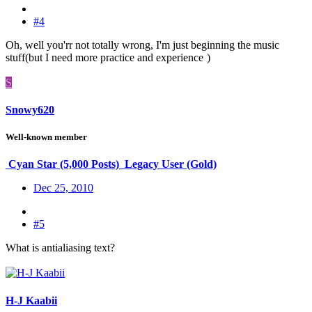
#4
Oh, well you'rr not totally wrong, I'm just beginning the music
stuff(but I need more practice and experience
)
S
Snowy620
Well-known member
Cyan Star (5,000 Posts)
Legacy User (Gold)
Dec 25, 2010
#5
What is antialiasing text?
H-J Kaabii