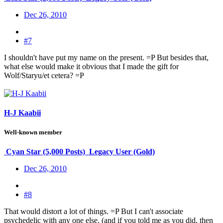
Dec 26, 2010
#7
I shouldn't have put my name on the present. =P But besides that,
what else would make it obvious that I made the gift for
Wolf/Staryu/et cetera? =P
H-J Kaabii
Well-known member
Cyan Star (5,000 Posts)
Legacy User (Gold)
Dec 26, 2010
#8
That would distort a lot of things. =P But I can't associate
psychedelic with any one else. (and if you told me as you did, then