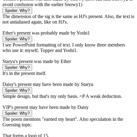
avoid confusion with the earlier Snowy1)
Spoiler:
Why?
The dimension of the sig is the same as HJ's present. Also, the text is
not antialiased again, like on HJ's.
Ether's present was probably made by Yoshi1
Spoiler:
Why?
I see PowerPoint formatting of text. I only know three members
who use it: myself, Topper and Yoshi1.
Staryu's present was made by Ether
Spoiler:
Why?
It's in the present itself.
Daisy's present may have been made by Staryu
Spoiler:
Why?
Simple design, but that's my only basis. =P A weak deduction.
VIP's present may have been made by Daisy
Spoiler:
Why?
The poem mentions "earned my heart". Also speculation in the
Guessing topic.
That forms a loop of 15.