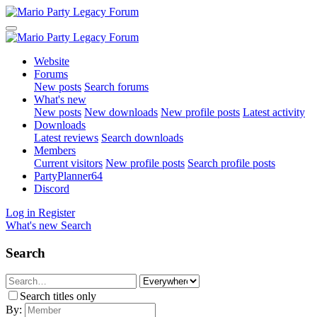
Website
Forums
New posts
Search forums
What's new
New posts
New downloads
New profile posts
Latest activity
Downloads
Latest reviews
Search downloads
Members
Current visitors
New profile posts
Search profile posts
PartyPlanner64
Discord
Log in
Register
What's new
Search
Search
Search titles only
By: