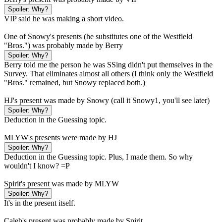
Spoiler:
Why?
VIP said he was making a short video.
One of Snowy's presents (he substitutes one of the Westfield
"Bros.") was probably made by Berry
Spoiler:
Why?
Berry told me the person he was SSing didn't put themselves in the
Survey. That eliminates almost all others (I think only the Westfield
"Bros." remained, but Snowy replaced both.)
HJ's present was made by Snowy (call it Snowy1, you'll see later)
Spoiler:
Why?
Deduction in the Guessing topic.
MLYW's presents were made by HJ
Spoiler:
Why?
Deduction in the Guessing topic. Plus, I made them. So why
wouldn't I know? =P
Spirit's present was made by MLYW
Spoiler:
Why?
It's in the present itself.
Caleb's present was probably made by Spirit