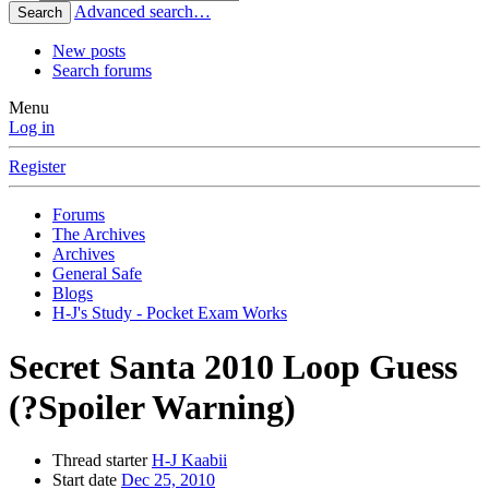
Advanced search…
Search
New posts
Search forums
Menu
Log in
Register
Forums
The Archives
Archives
General Safe
Blogs
H-J's Study - Pocket Exam Works
Secret Santa 2010 Loop Guess
(?Spoiler Warning)
Thread starter
H-J Kaabii
Start date
Dec 25, 2010