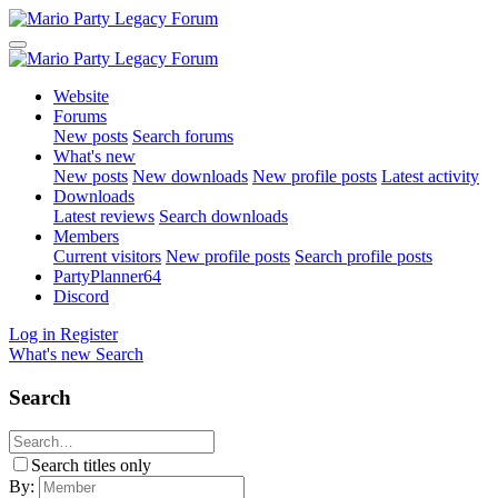
Website
Forums
New posts
Search forums
What's new
New posts
New downloads
New profile posts
Latest activity
Downloads
Latest reviews
Search downloads
Members
Current visitors
New profile posts
Search profile posts
PartyPlanner64
Discord
Log in
Register
What's new
Search
Search
Search titles only
By: