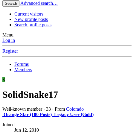
Advanced search…
Search
Current visitors
New profile posts
Search profile posts
Menu
Log in
Register
Forums
Members
S
SolidSnake17
Well-known member
·
33
·
From
Colorado
Orange Star (100 Posts)
Legacy User (Gold)
Joined
Jun 12, 2010