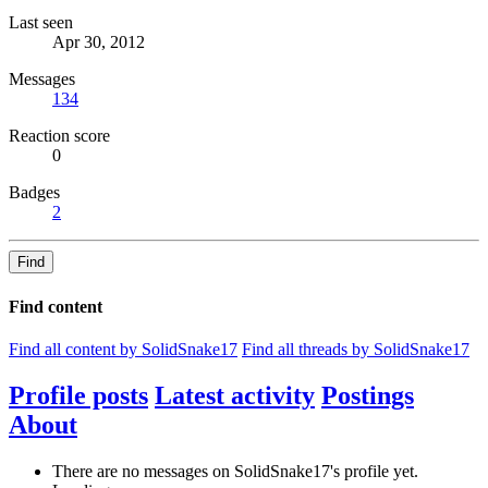
Last seen
Apr 30, 2012
Messages
134
Reaction score
0
Badges
2
Find
Find content
Find all content by SolidSnake17
Find all threads by SolidSnake17
Profile posts
Latest activity
Postings
About
There are no messages on SolidSnake17's profile yet.