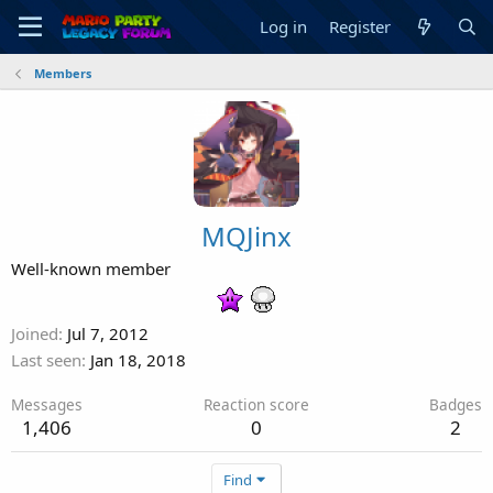
Log in
Register
Members
MQJinx
Well-known member
Joined
Jul 7, 2012
Last seen
Jan 18, 2018
Messages
Reaction score
Badges
1,406
0
2
Find