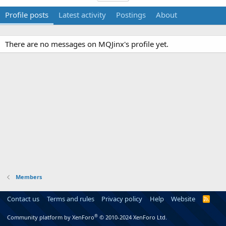
Profile posts
Latest activity
Postings
About
There are no messages on MQJinx's profile yet.
Members
Contact us
Terms and rules
Privacy policy
Help
Website
R
S
S
®
Community platform by XenForo
© 2010-2024 XenForo Ltd.