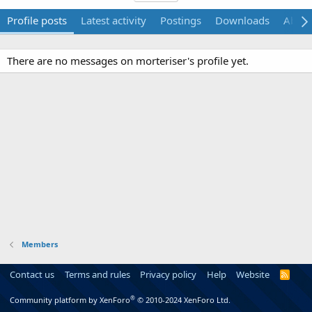
Profile posts
Latest activity
Postings
Downloads
Abou
There are no messages on morteriser's profile yet.
Members
Contact us
Terms and rules
Privacy policy
Help
Website
R
S
S
®
Community platform by XenForo
© 2010-2024 XenForo Ltd.