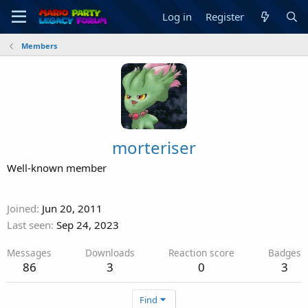
Log in
Register
Members
morteriser
Well-known member
Joined
Jun 20, 2011
Last seen
Sep 24, 2023
Messages
Downloads
Reaction score
Badges
86
3
0
3
Find